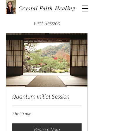
Crystal Faith Healing
First Session
Quantum Initial Session
1 hr 30 min
Redeem Now