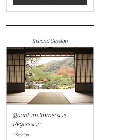
Second Session
Quantum Immersive
Regression
1 Session