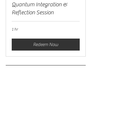
Quantum Integration &
Reflection Session
1 hr
Redeem Now
To Track, Manage, & Join Your
Sessions
Please Make Sure You Are Logged In
& Click The Button Below
My Sessions