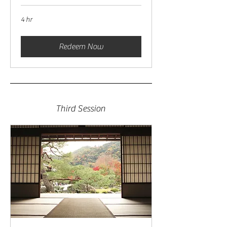
4 hr
Redeem Now
Third Session