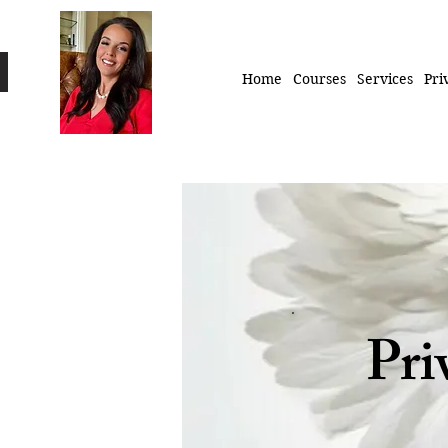
Home
Courses
Services
Pri
Pri