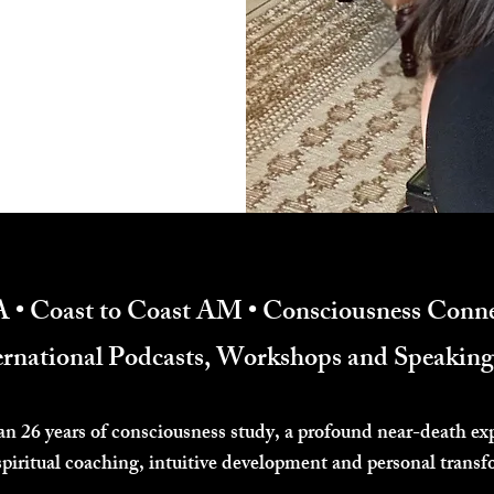
 • Coast to Coast AM • Consciousness Conne
ternational Podcasts, Workshops and Speaki
an 26 years of consciousness study, a profound near-death ex
spiritual coaching, intuitive development and personal transf