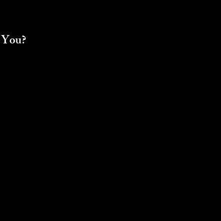
r You?