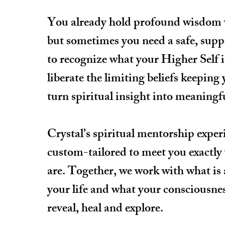
You already hold profound wisdom
but sometimes you need a safe, supp
to recognize what your Higher Self i
liberate the limiting beliefs keeping
turn spiritual insight into meaningf
Crystal’s spiritual mentorship exper
custom-tailored to meet you exactly
are. Together, we work with what is 
your life and what your consciousnes
reveal, heal and explore.