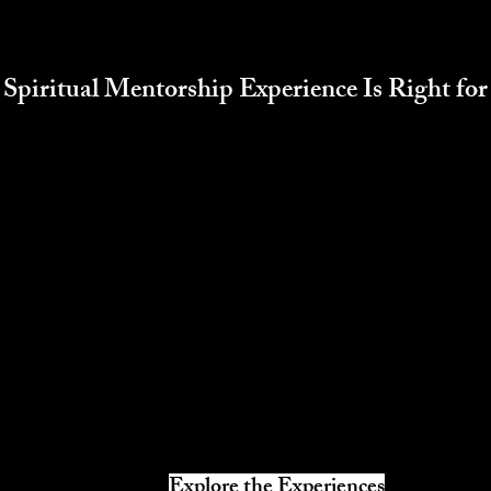
Spiritual Mentorship Experience Is Right fo
Explore the Experiences