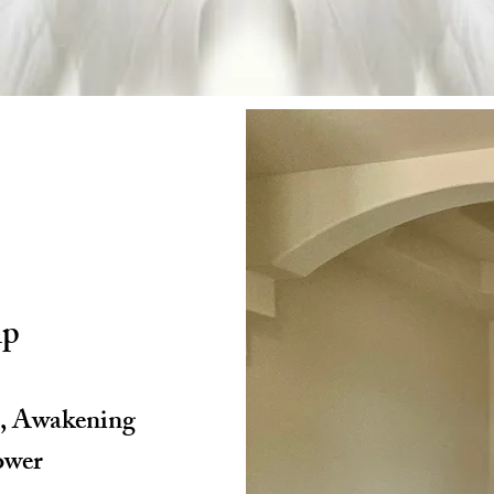
ip
g, Awakening
ower