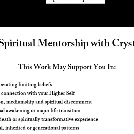
 Spiritual Mentorship with Cryst
This Work May Support You In:
erating limiting beliefs
 connection with your Higher Self
on, mediumship and spiritual discernment
ual awakening or major life transition
death or spiritually transformative experience
, inherited or generational patterns