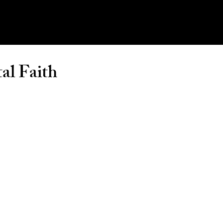
al Faith