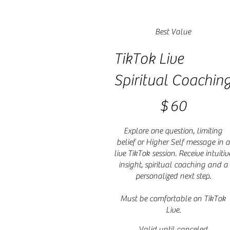
Best Value
TikTok Live
Spiritual Coachin
$60
$
60
Explore one question, limiting
belief or Higher Self message in a
live TikTok session. Receive intuitiv
insight, spiritual coaching and a
personalized next step.
Must be comfortable on TikTok
Live.
Valid until canceled