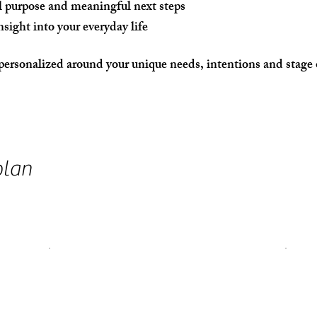
l purpose and meaningful next steps
nsight into your everyday life
personalized around your unique needs, intentions and stage o
plan