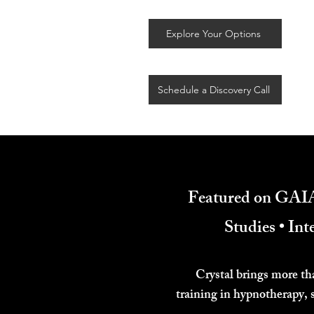
Explore Your Options
Schedule a Discovery Call
Featured on GAIA
Studies • In
Crystal brings more th
training in hypnotherapy, 