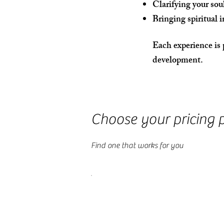
Clarifying your sou
Bringing spiritual i
Each experience is 
development.
Choose your pricing 
Find one that works for you