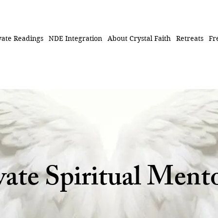
vate Readings
NDE Integration
About Crystal Faith
Retreats
Fr
vate Spiritual Ment