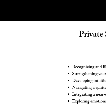
Private
Recognizing and lib
Strengthening your
Developing intuiti
Navigating a spirit
Integrating a near-
Exploring emotional