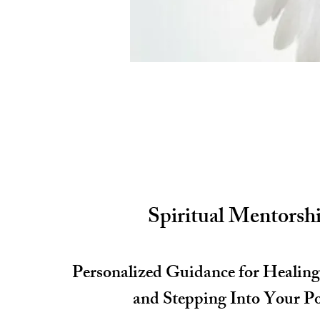
Spiritual Mentorsh
Personalized Guidance for Healin
and Stepping Into Your P