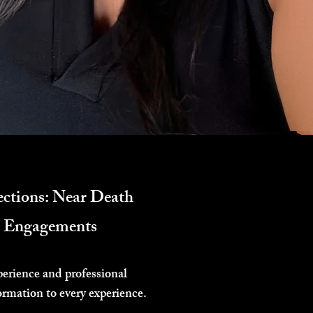
ctions: Near Death
ng Engagements
perience and professional
ormation to every experience.