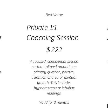
Best Value
Private 1:1
g
Coaching Session
$222
$
$
222
A focused, confidential session
custom-tailored around one
e
primary question, pattern,
transition or area of spiritual
growth. This includes
hypnotherapy or intuitive
readings.
Valid for 3 months