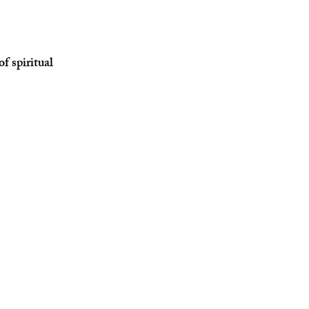
f spiritual