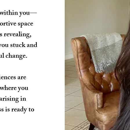
 within you—
ortive space
s revealing,
 you stuck and
ul change.
iences are
 where you
arising in
s is ready to