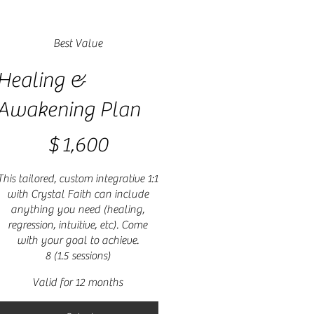
Best Value
Healing &
Awakening Plan
1,600
$
1,600
This tailored, custom integrative 1:1
with Crystal Faith can include
anything you need (healing,
regression, intuitive, etc). Come
with your goal to achieve.
8 (1.5 sessions)
Valid for 12 months