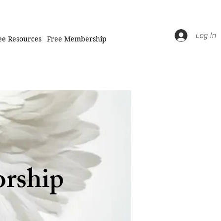
Log In
ee Resources
Free Membership
orship