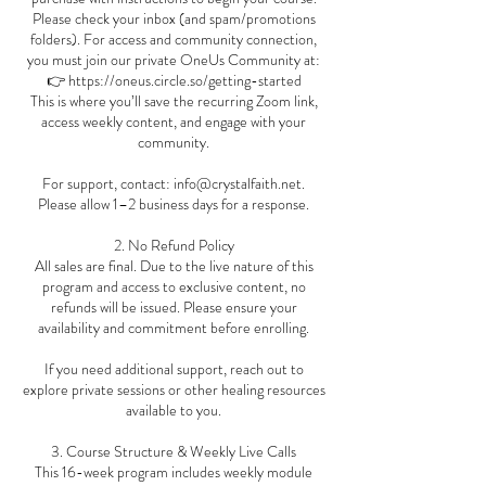
Please check your inbox (and spam/promotions
folders). For access and community connection,
you must join our private OneUs Community at:
👉 https://oneus.circle.so/getting-started
This is where you’ll save the recurring Zoom link,
access weekly content, and engage with your
community.
For support, contact: info@crystalfaith.net.
Please allow 1–2 business days for a response.
2. No Refund Policy
All sales are final. Due to the live nature of this
program and access to exclusive content, no
refunds will be issued. Please ensure your
availability and commitment before enrolling.
If you need additional support, reach out to
explore private sessions or other healing resources
available to you.
3. Course Structure & Weekly Live Calls
This 16-week program includes weekly module