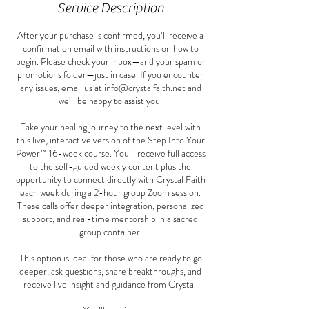
Service Description
After your purchase is confirmed, you’ll receive a
confirmation email with instructions on how to
begin. Please check your inbox—and your spam or
promotions folder—just in case. If you encounter
any issues, email us at info@crystalfaith.net and
we’ll be happy to assist you.
Take your healing journey to the next level with
this live, interactive version of the Step Into Your
Power™ 16-week course. You’ll receive full access
to the self-guided weekly content plus the
opportunity to connect directly with Crystal Faith
each week during a 2-hour group Zoom session.
These calls offer deeper integration, personalized
support, and real-time mentorship in a sacred
group container.
This option is ideal for those who are ready to go
deeper, ask questions, share breakthroughs, and
receive live insight and guidance from Crystal.