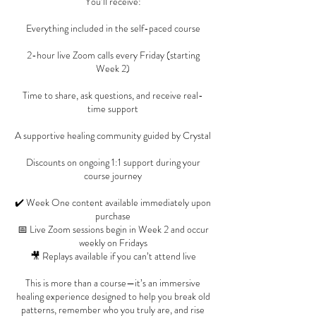
You’ll receive:
Everything included in the self-paced course
2-hour live Zoom calls every Friday (starting
Week 2)
Time to share, ask questions, and receive real-
time support
A supportive healing community guided by Crystal
Discounts on ongoing 1:1 support during your
course journey
✔️ Week One content available immediately upon
purchase
📅 Live Zoom sessions begin in Week 2 and occur
weekly on Fridays
🎥 Replays available if you can’t attend live
This is more than a course—it’s an immersive
healing experience designed to help you break old
patterns, remember who you truly are, and rise