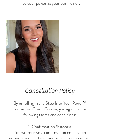
into your power as your own healer.
Cancellation Policy
By enrolling in the Step Into Your Power™
Interactive Group Course, you agree to the
following terms and conditions:
1. Confirmation & Access
You will receive a confirmation email upon
purchase with instructions to begin your course.