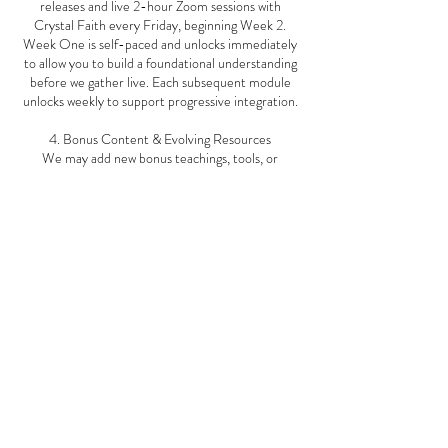
releases and live 2-hour Zoom sessions with
Crystal Faith every Friday, beginning Week 2.
Week One is self-paced and unlocks immediately
to allow you to build a foundational understanding
before we gather live. Each subsequent module
unlocks weekly to support progressive integration.
4. Bonus Content & Evolving Resources
We may add new bonus teachings, tools, or
updates throughout your course and even after its
completion. You are encouraged to return to your
course hub for continued insights and growth.
5. Community Conduct
Participation in live group calls and the OneUs
platform requires respect, kindness, and
confidentiality. We foster a space of safety,
support, and non-judgment for all.
6. Intellectual Property
All course materials—including live recordings,
meditations, printables, and video teachings—are
the intellectual property of Crystal Faith and Step
Into Your Power™. You may not record, copy, or