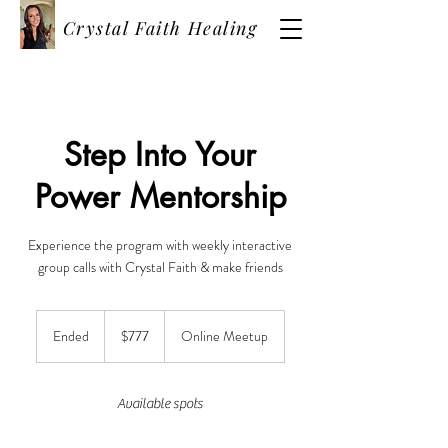
Crystal Faith Healing
Step Into Your
Power Mentorship
Experience the program with weekly interactive
group calls with Crystal Faith & make friends
777
US
Ended
E
$777
Online Meetup
dollars
n
d
e
Available spots
d