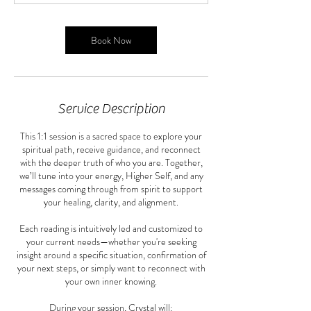
m
i
n
Book Now
Service Description
This 1:1 session is a sacred space to explore your
spiritual path, receive guidance, and reconnect
with the deeper truth of who you are. Together,
we’ll tune into your energy, Higher Self, and any
messages coming through from spirit to support
your healing, clarity, and alignment.
Each reading is intuitively led and customized to
your current needs—whether you're seeking
insight around a specific situation, confirmation of
your next steps, or simply want to reconnect with
your own inner knowing.
During your session, Crystal will: