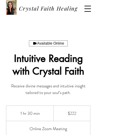
Crystal Faith Healing
Available Online
Intuitive Reading
with Crystal Faith
Receive divine messages and intuitive insight
tailored to your soul’s path.
222
US
1 hr 30 min
1
$222
dollars
h
3
Online Zoom Meeting
0