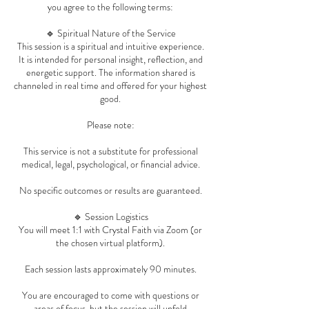
you agree to the following terms:
🔹 Spiritual Nature of the Service
This session is a spiritual and intuitive experience.
It is intended for personal insight, reflection, and
energetic support. The information shared is
channeled in real time and offered for your highest
good.
Please note:
This service is not a substitute for professional
medical, legal, psychological, or financial advice.
No specific outcomes or results are guaranteed.
🔹 Session Logistics
You will meet 1:1 with Crystal Faith via Zoom (or
the chosen virtual platform).
Each session lasts approximately 90 minutes.
You are encouraged to come with questions or
areas of focus, but the session will unfold