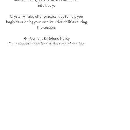
intuitively.
Crystal will also offer practical tips to help you
begin developing your own intuitive abilities during
the session.
🔹 Payment & Refund Policy
Full payment is required at the time of booking.
All sessions are final and non-refundable, due to
the energetic preparation and live nature of the
work.
Rescheduling is permitted with at least 24 hours’
notice.
🔹 Late Arrival & No-Show Policy
If you are more than 15 minutes late without
notice, the session will be considered a no-show.
No-shows and late cancellations are not eligible
for rescheduling or refund.