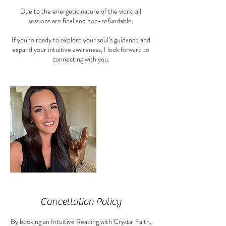
Due to the energetic nature of the work, all
sessions are final and non-refundable.
If you're ready to explore your soul’s guidance and
expand your intuitive awareness, I look forward to
connecting with you.
Cancellation Policy
By booking an Intuitive Reading with Crystal Faith,