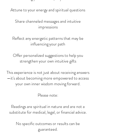
Attune to your energy and spiritual questions
Share channeled messages and intuitive
impressions
Reflect any energetic patterns that may be
influencing your path
Offer personalized suggestions to help you
strengthen your own intuitive gifts
This experience is not just about receiving answers
—it's about becoming more empowered to access
your own inner wisdom moving forward.
Please note:
Readings are spiritual in nature and are not a
substitute for medical, legal, or financial advice.
No specific outcomes or results can be
guaranteed.