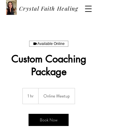
Crystal Faith Healing
Available Online
Custom Coaching
Package
1 hr
1
Online Meetup
h
Book Now