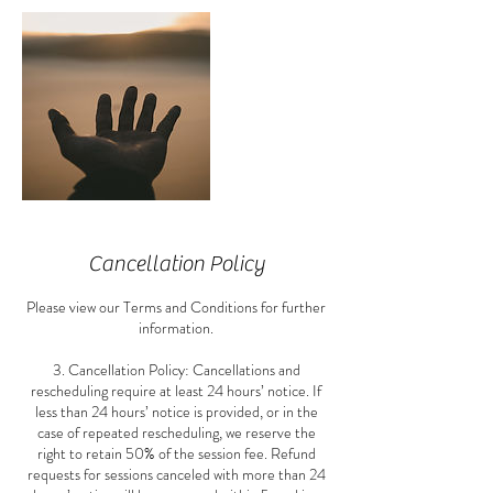
Cancellation Policy
Please view our Terms and Conditions for further
information.
3. Cancellation Policy: Cancellations and
rescheduling require at least 24 hours’ notice. If
less than 24 hours’ notice is provided, or in the
case of repeated rescheduling, we reserve the
right to retain 50% of the session fee. Refund
requests for sessions canceled with more than 24