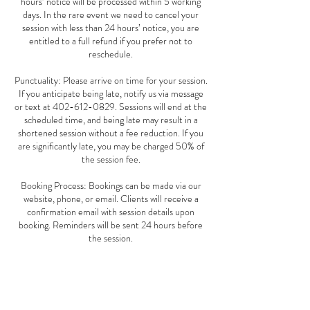
hours’ notice will be processed within 5 working
days. In the rare event we need to cancel your
session with less than 24 hours’ notice, you are
entitled to a full refund if you prefer not to
reschedule.
Punctuality: Please arrive on time for your session.
If you anticipate being late, notify us via message
or text at 402-612-0829. Sessions will end at the
scheduled time, and being late may result in a
shortened session without a fee reduction. If you
are significantly late, you may be charged 50% of
the session fee.
Booking Process: Bookings can be made via our
website, phone, or email. Clients will receive a
confirmation email with session details upon
booking. Reminders will be sent 24 hours before
the session.