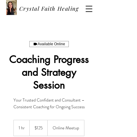
Crystal Faith Healing
Available Online
Coaching Progress
and Strategy
Session
Your Trusted Confidant and Consultant –
Consistent Coaching for Ongoing Success
125
US
1 hr
1
$125
Online Meetup
dollars
h