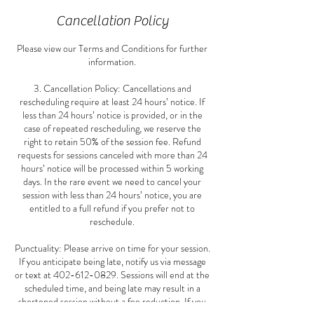
Cancellation Policy
Please view our Terms and Conditions for further
information.
3. Cancellation Policy: Cancellations and
rescheduling require at least 24 hours’ notice. If
less than 24 hours’ notice is provided, or in the
case of repeated rescheduling, we reserve the
right to retain 50% of the session fee. Refund
requests for sessions canceled with more than 24
hours’ notice will be processed within 5 working
days. In the rare event we need to cancel your
session with less than 24 hours’ notice, you are
entitled to a full refund if you prefer not to
reschedule.
Punctuality: Please arrive on time for your session.
If you anticipate being late, notify us via message
or text at 402-612-0829. Sessions will end at the
scheduled time, and being late may result in a
shortened session without a fee reduction. If you