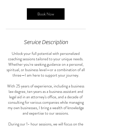
Book Now
Service Description
Unlock your full potential with personalized
coaching sessions tailored to your unique needs.
Whether you're seeking guidance on a personal,
spiritual, or business level—or a combination of all
three—I am here to support your journey.
With 25 years of experience, including a business
law degree, ten years as a business assistant and
legal aid in an attorney's office, and a decade of
consulting for various companies while managing
my own businesses, I bring a wealth of knowledge
and expertise to our sessions.
During our 1- hour sessions, we will focus on the