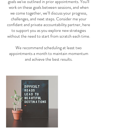
goals we've outlined in prior appointments. You'll
work on these goals between sessions, and when
we come together, we’ll discuss your progress,
challenges, and next steps. Consider me your
confidant and private accountability partner, here
to support you as you explore new strategies
without the need to start from scratch each time.
We recommend scheduling at least two
appointments a month to maintain momentum
and achieve the best results.