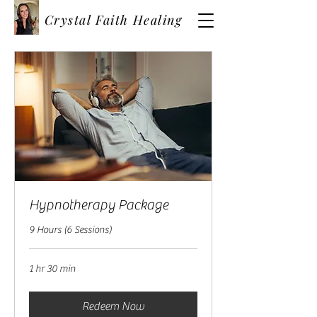
Crystal Faith Healing
Hypnotherapy Package
9 Hours (6 Sessions)
1 hr 30 min
Redeem Now