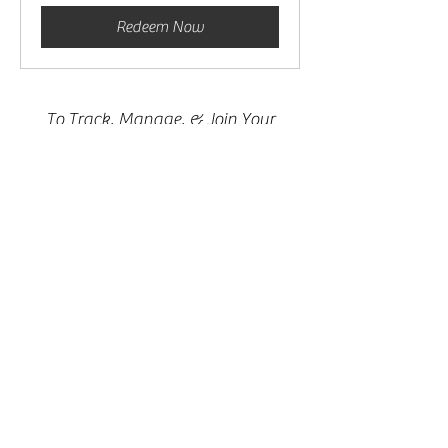
Redeem Now
To Track, Manage, & Join Your
Sessions
Please Make Sure You Are Logged In
& Click The Button Below
My Sessions
Connect With Crystal Faith
402-612-0829
info@crystalfaith.net