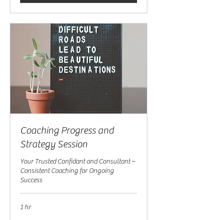
Coaching Progress and
Strategy Session
Your Trusted Confidant and Consultant –
Consistent Coaching for Ongoing
Success
1 hr