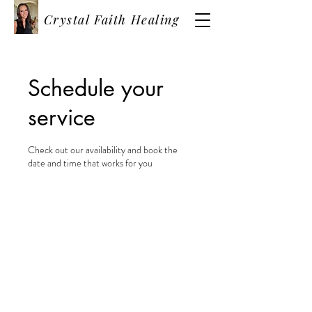
Crystal Faith Healing
Schedule your
service
Check out our availability and book the
date and time that works for you